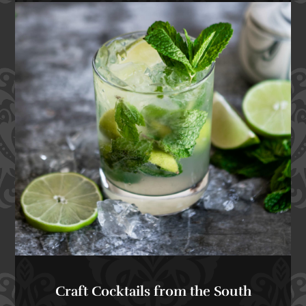
Craft Cocktails from the South