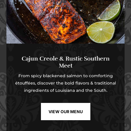
Cajun Creole & Rustic Southern
Meet
From spicy blackened salmon to comforting
étouffées, discover the bold flavors & traditional
ingredients of Louisiana and the South.
VIEW OUR MENU