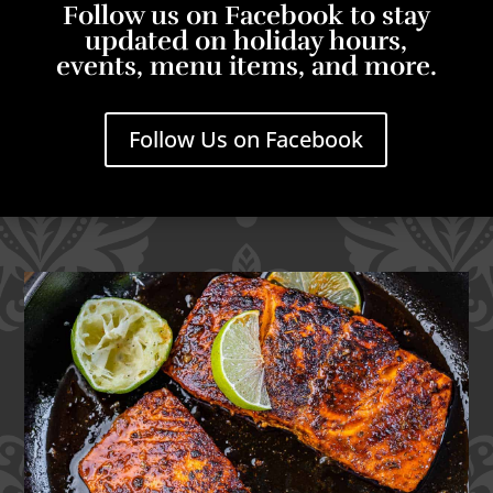
Follow us on Facebook to stay
updated on holiday hours,
events, menu items, and more.
Follow Us on Facebook