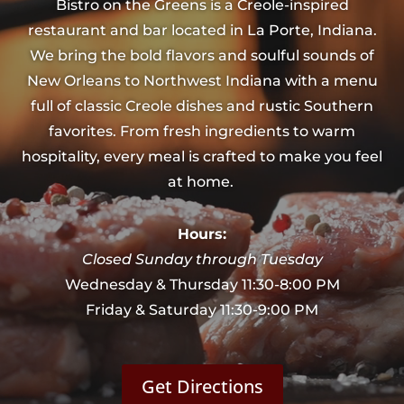
Bistro on the Greens is a Creole-inspired
restaurant and bar located in La Porte, Indiana.
We bring the bold flavors and soulful sounds of
New Orleans to Northwest Indiana with a menu
full of classic Creole dishes and rustic Southern
favorites. From fresh ingredients to warm
hospitality, every meal is crafted to make you feel
at home.
Hours:
Closed Sunday through Tuesday
Wednesday & Thursday 11:30-8:00 PM
Friday & Saturday 11:30-9:00 PM
Get Directions