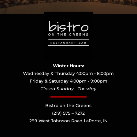
Winter Hours:
Wednesday & Thursday 4:00pm - 8:00pm
Friday & Saturday 4:00pm - 9:00pm
Closed Sunday - Tuesday
Bistro on the Greens
(219) 575 – 7272
299 West Johnson Road LaPorte, IN