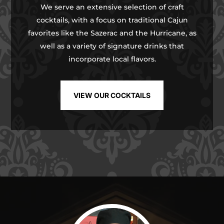
We serve an extensive selection of craft
cocktails, with a focus on traditional Cajun
favorites like the Sazerac and the Hurricane, as
well as a variety of signature drinks that
incorporate local flavors.
VIEW OUR COCKTAILS