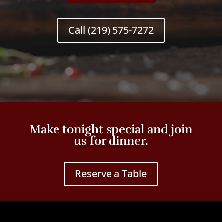
Call (219) 575-7272
Make tonight special and join
us for dinner.
Reserve a Table