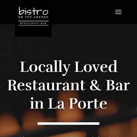
Video
Player
Locally Loved
Restaurant & Bar
in La Porte