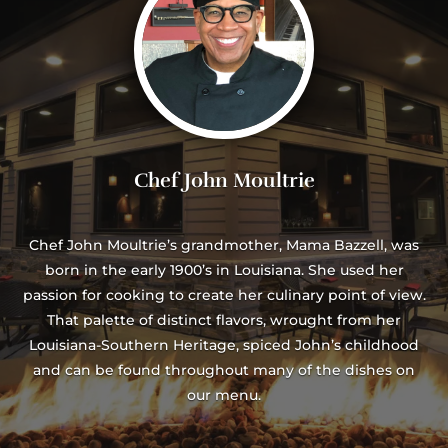
Chef John Moultrie
Chef John Moultrie’s grandmother, Mama Bazzell, was
born in the early 1900’s in Louisiana. She used her
passion for cooking to create her culinary point of view.
That palette of distinct flavors, wrought from her
Louisiana-Southern Heritage, spiced John’s childhood
and can be found throughout many of the dishes on
our menu.